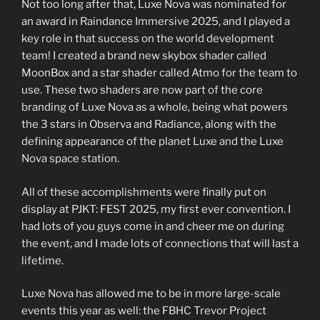
Not too long after that, Luxe Nova was nominated for
an award in Raindance Immersive 2025, and I played a
key role in that success on the world development
team! I created a brand new skybox shader called
MoonBox and a star shader called Atmo for the team to
use. These two shaders are now part of the core
branding of Luxe Nova as a whole, being what powers
the 3 stars in Observa and Radiance, along with the
defining appearance of the planet Luxe and the Luxe
Nova space station.
All of these accomplishments were finally put on
display at PJKT: FEST 2025, my first ever convention. I
had lots of you guys come in and cheer me on during
the event, and I made lots of connections that will last a
lifetime.
Luxe Nova has allowed me to be in more large-scale
events this year as well: the FBHC Trevor Project