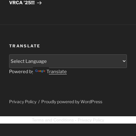
VRCA ’25!!!
TRANSLATE
Powered by
Translate
Privacy Policy
Proudly powered by WordPress
Terms and Conditions
-
Privacy Policy