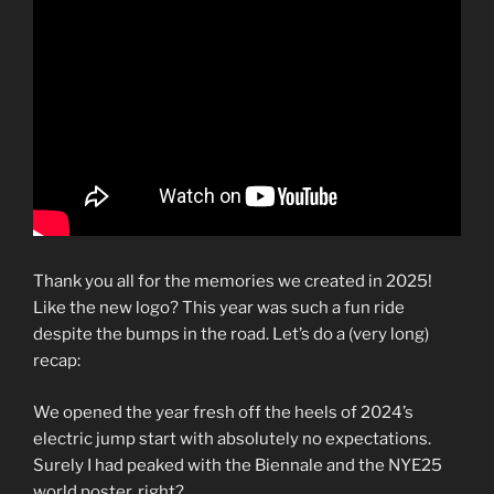
Thank you all for the memories we created in 2025!
Like the new logo? This year was such a fun ride
despite the bumps in the road. Let’s do a (very long)
recap:
We opened the year fresh off the heels of 2024’s
electric jump start with absolutely no expectations.
Surely I had peaked with the Biennale and the NYE25
world poster, right?