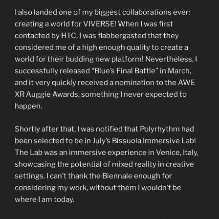
I also landed one of my biggest collaborations ever:
creating a world for VIVERSE! When I was first
contacted by HTC, I was flabbergasted that they
considered me of a high enough quality to create a
world for their budding new platform! Nevertheless, I
successfully released “Blue’s Final Battle” in March,
and it very quickly received a nomination to the AWE
XR Auggie Awards, something I never expected to
happen.
Shortly after that, I was notified that Polyrhythm had
been selected to be in July’s Bissuola Immersive Lab!
The Lab was an immersive experience in Venice, Italy,
showcasing the potential of mixed reality in creative
settings. I can’t thank the Biennale enough for
considering my work, without them I wouldn’t be
where I am today.