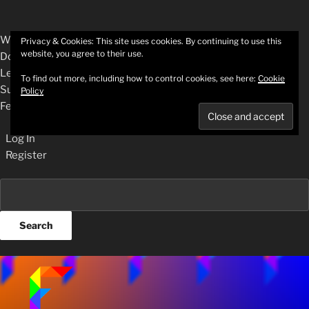
About
WordPress.org
Privacy & Cookies: This site uses cookies. By continuing to use this
website, you agree to their use.
WordPress
Documentation
Learn WordPress
To find out more, including how to control cookies, see here:
Cookie
Support
Policy
Feedback
Log In
Register
Search
Skip
to
content