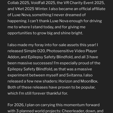
Collab 2025, VoidFall 2025, the VR Charity Event 2025,
and VKet 2025 Winter. I also became an official affiliate
of Luxe Nova, something I never dreamed of
happening. I can’t thank Luxe Nova enough for driving
me to where I stand today, and for giving me
opportunities to grow big and shine bright.
I also made my foray into for-sale assets this year! I
released Simple D20, Photosensitive Video Player
Addon, and Epilepsy Safety Blindfold, and all 3 have
been massive successes! I’m especially proud of the
Epilepsy Safety Blindfold, as that was a massive
experiment between myself and Svitanna. I also
released a few new shaders: Horizon and MoonBox.
Both of these releases have proven to be popular,
which I’m still forever thankful for.
For 2026, I plan on carrying this momentum forward
with 3 planned world projects: Cheerleader, down, and