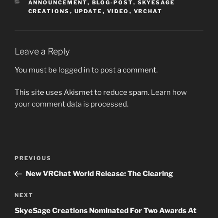
CATEGORIES
ANNOUNCEMENT
,
BLOG-POST
,
SKYESAGE
CREATIONS
,
UPDATE
,
VIDEO
,
VRCHAT
Leave a Reply
You must be
logged in
to post a comment.
This site uses Akismet to reduce spam.
Learn how
your comment data is processed.
Post
Previous
PREVIOUS
navigation
Post
New VRChat World Release: The Clearing
Next
NEXT
Post
SkyeSage Creations Nominated For Two Awards At