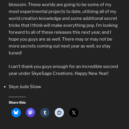
blossom. These worlds are going to be some of my
most experimental projects to date, utilizing all of my
world creation knowledge and some additional secret
tricks that I think will make everything pop. I’m looking
forward to all of these releases this next year, and I
hope you guys are as well. There may or may not be
more secrets coming out next year as well, so stay
tuned!
I can’t thank you guys enough for an incredible second
year under SkyeSage Creations. Happy New Year!
Skye Jude Shaw
Share this: