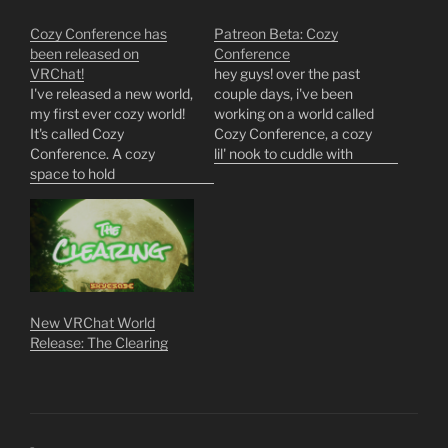
Cozy Conference has
Patreon Beta: Cozy
been released on
Conference
VRChat!
hey guys! over the past
I've released a new world,
couple days, i've been
my first ever cozy world!
working on a world called
It's called Cozy
Cozy Conference, a cozy
Conference. A cozy
lil' nook to cuddle with
space to hold
friends, hold meetings,
conferences‚ snuggle up
and get drunk in.
for the night‚ and party a
development's come
little bit. I hope you guys
along so quickly that i've
enjoy!
decided to open up a
https://vrchat.com/home
closed beta test an entire
/world/wrld_f8f50a3a-
week earlier than…
b396-4bc7-a0c3-
New VRChat World
934f8f9ef9ff/info
Release: The Clearing