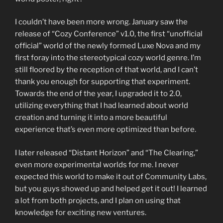
I couldn’t have been more wrong. January saw the
release of “Cozy Conference” v1.0, the first “unofficial
official” world of the newly formed Luxe Nova and my
first foray into the stereotypical cozy world genre. I’m
still floored by the reception of that world, and I can’t
thank you enough for supporting that experiment.
Towards the end of the year, I upgraded it to 2.0,
utilizing everything that I had learned about world
creation and turning it into a more beautiful
experience that’s even more optimized than before.
I later released “Distant Horizon” and “The Clearing,”
even more experimental worlds for me. I never
expected this world to make it out of Community Labs,
but you guys showed up and helped get it out! I learned
a lot from both projects, and I plan on using that
knowledge for exciting new ventures.