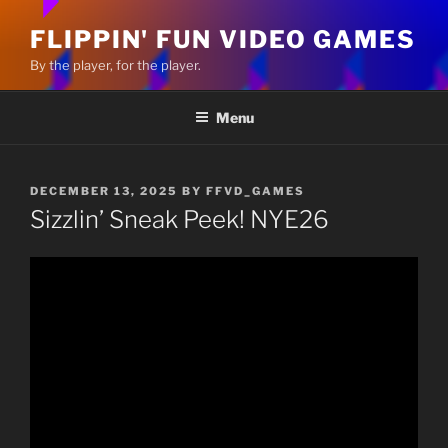
FLIPPIN' FUN VIDEO GAMES
By the player, for the player.
Menu
POSTED
DECEMBER 13, 2025
BY
FFVD_GAMES
ON
Sizzlin’ Sneak Peek! NYE26