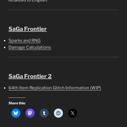
SaGa Frontier
Sparks and RNG
Damage Calculations
SaGa Frontier 2
64th Item Replication Glitch Information (WIP)
Share this: