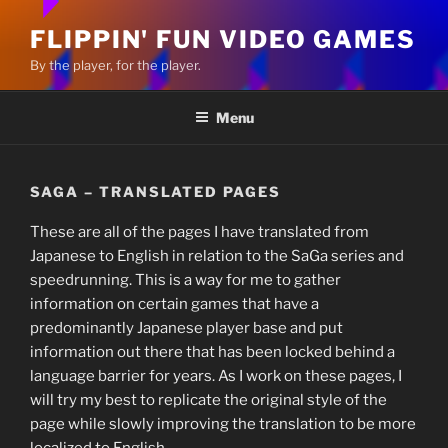
FLIPPIN' FUN VIDEO GAMES
By the player, for the player.
Menu
SAGA – TRANSLATED PAGES
These are all of the pages I have translated from
Japanese to English in relation to the SaGa series and
speedrunning. This is a way for me to gather
information on certain games that have a
predominantly Japanese player base and put
information out there that has been locked behind a
language barrier for years. As I work on these pages, I
will try my best to replicate the original style of the
page while slowly improving the translation to be more
localized to English.