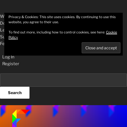
About
WordPress.org
Privacy & Cookies: This site uses cookies. By continuing to use this
website, you agree to their use.
WordPress
Documentation
Learn WordPress
To find out more, including how to control cookies, see here:
Cookie
Support
Policy
Feedback
Log In
Register
Search
Skip
to
content