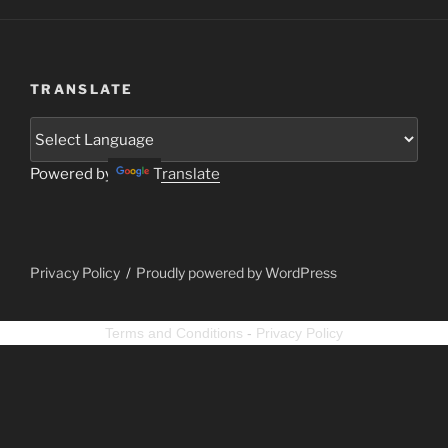
TRANSLATE
Powered by
Translate
Privacy Policy
Proudly powered by WordPress
Terms and Conditions
-
Privacy Policy