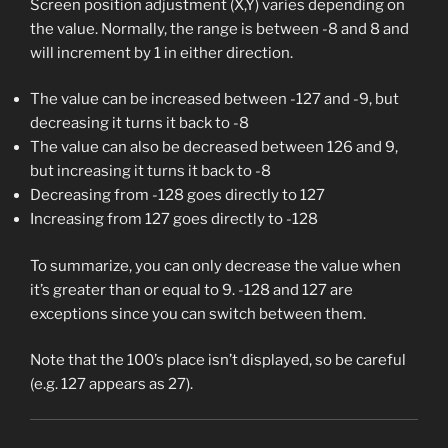
Screen position adjustment (X,Y) varies depending on
the value. Normally, the range is between -8 and 8 and
will increment by 1 in either direction.
The value can be increased between -127 and -9, but
decreasing it turns it back to -8
The value can also be decreased between 126 and 9,
but increasing it turns it back to -8
Decreasing from -128 goes directly to 127
Increasing from 127 goes directly to -128
To summarize, you can only decrease the value when
it’s greater than or equal to 9. -128 and 127 are
exceptions since you can switch between them.
Note that the 100’s place isn’t displayed, so be careful
(e.g. 127 appears as 27).