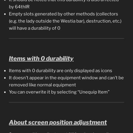
by 64thIR
Empty slots generated by other methods (collectors
(e.g. the lady outside the Westia bar), destruction, etc.)
will have a durability of 0
Items with 0 durability
Items with 0 durability are only displayed as icons
It doesn’t appear in the equipment window and can’t be
removed like normal equipment
You can overwrite it by selecting “Unequip Item”
About screen position adjustment