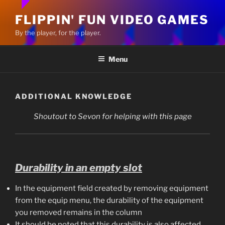
FLIPPIN' FUN VIDEO GAMES
By the player, for the player.
Menu
ADDITIONAL KNOWLEDGE
Shoutout to Sevon for helping with this page
Durability in an empty slot
In the equipment field created by removing equipment
from the equip menu, the durability of the equipment
you removed remains in the column
It should be noted that this durability is also affected