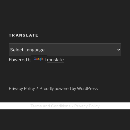
TRANSLATE
Powered by
Translate
Privacy Policy
Proudly powered by WordPress
Terms and Conditions
-
Privacy Policy