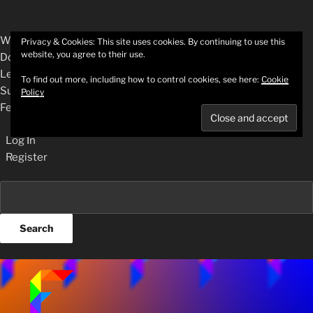
About
WordPress.org
Privacy & Cookies: This site uses cookies. By continuing to use this
website, you agree to their use.
WordPress
Documentation
Learn WordPress
To find out more, including how to control cookies, see here:
Cookie
Support
Policy
Feedback
Log In
Register
Search
Skip
to
content