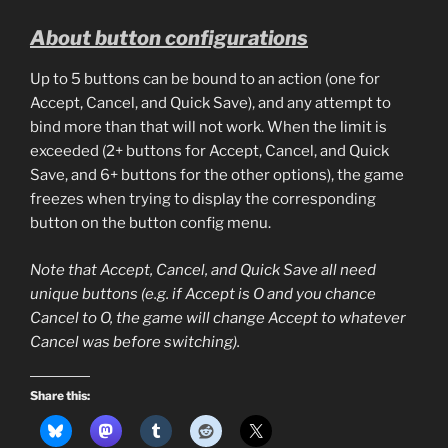
About button configurations
Up to 5 buttons can be bound to an action (one for
Accept, Cancel, and Quick Save), and any attempt to
bind more than that will not work. When the limit is
exceeded (2+ buttons for Accept, Cancel, and Quick
Save, and 6+ buttons for the other options), the game
freezes when trying to display the corresponding
button on the button config menu.
Note that Accept, Cancel, and Quick Save all need
unique buttons (e.g. if Accept is O and you chance
Cancel to O, the game will change Accept to whatever
Cancel was before switching).
Share this: