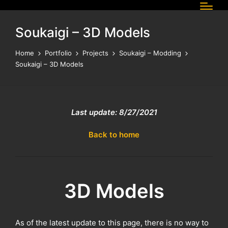
Soukaigi – 3D Models
Home
Portfolio
Projects
Soukaigi – Modding
Soukaigi – 3D Models
Last update: 8/27/2021
Back to home
3D Models
As of the latest update to this page, there is no way to