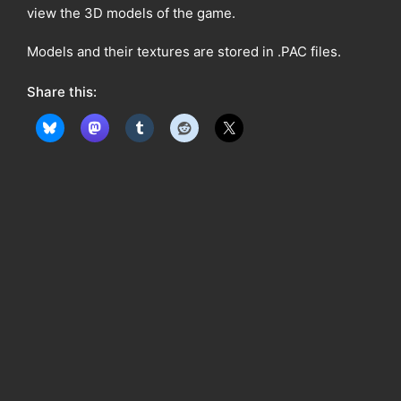
view the 3D models of the game.
Models and their textures are stored in .PAC files.
Share this: