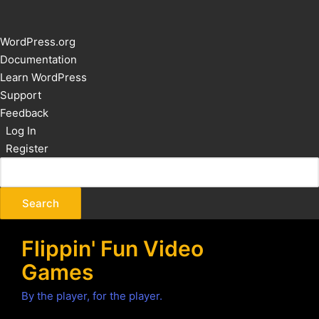
About
WordPress.org
WordPress
Documentation
Learn WordPress
Support
Feedback
Log In
Register
Flippin' Fun Video
Games
By the player, for the player.