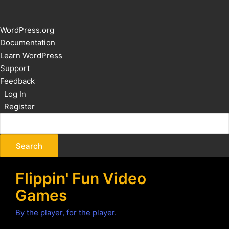
About
WordPress.org
WordPress
Documentation
Learn WordPress
Support
Feedback
Log In
Register
Flippin' Fun Video
Games
By the player, for the player.