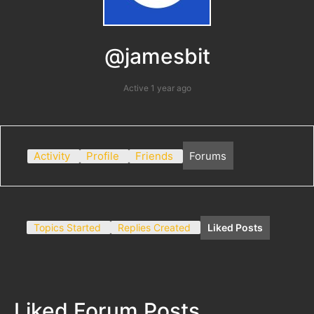
@jamesbit
Active 1 year ago
Activity
Profile
Friends
Forums
Topics Started
Replies Created
Liked Posts
Liked Forum Posts