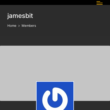
jamesbit
Home
Members