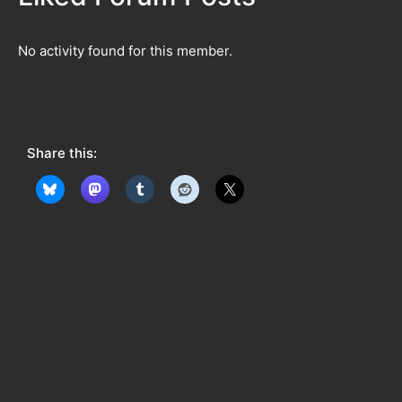
No activity found for this member.
Share this: