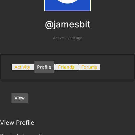
@jamesbit
Active 1 year ago
Activity
Profile
Friends
Forums
View
View Profile