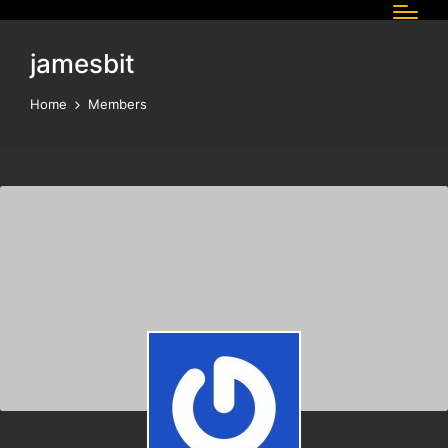
jamesbit
Home
Members