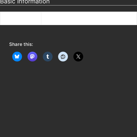
Basic Information
Bio
Skovshoved
Share this: