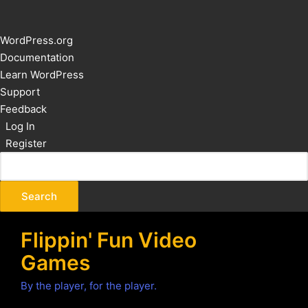
About
WordPress.org
WordPress
Documentation
Learn WordPress
Support
Feedback
Log In
Register
Flippin' Fun Video
Games
By the player, for the player.