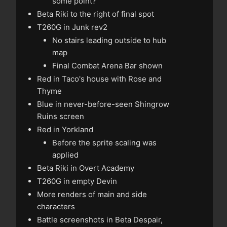
some point?
Beta Riki to the right of final spot
T260G in Junk rev2
No stairs leading outside to hub
map
Final Combat Arena Bar shown
Red in Taco's house with Rose and
Thyme
Blue in never-before-seen Shingrow
Ruins screen
Red in Yorkland
Before the sprite scaling was
applied
Beta Riki in Overt Academy
T260G in empty Devin
More renders of main and side
characters
Battle screenshots in Beta Despair,