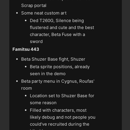
Scrap portal
Some neat custom art
Ded T260G, Silence being
flustered and cute and the best
character, Beta Fuse with a
sword
Famitsu 443
Beta Shuzer Base fight, Shuzer
Beta sprite positions, already
seen in the demo
Beta party menu in Cygnus, Roufas'
room
Location set to Shuzer Base for
some reason
Filled with characters, most
likely debug and not people you
could've recruited during the