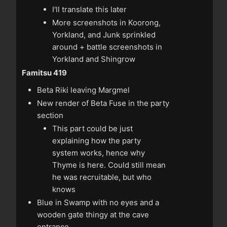
I'll translate this later
More screenshots in Koorong,
Yorkland, and Junk sprinkled
around + battle screenshots in
Yorkland and Shingrow
Famitsu 419
Beta Riki leaving Margmel
New render of Beta Fuse in the party
section
This part could be just
explaining how the party
system works, hence why
Thyme is here. Could still mean
he was recruitable, but who
knows
Blue in Swamp with no eyes and a
wooden gate thingy at the cave
entrance