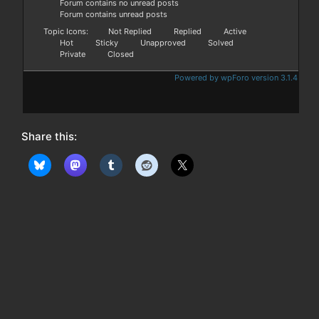
Forum contains no unread posts
Forum contains unread posts
Topic Icons:
Not Replied
Replied
Active
Hot
Sticky
Unapproved
Solved
Private
Closed
Powered by wpForo version 3.1.4
Share this: