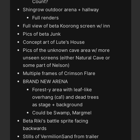
Count?
Shingrow outdoor arena + hallway
Full renders
Full view of beta Koorong screen w/ inn
Pics of beta Junk
Concept art of Lute's House
Pics of the unknown cave area w/ more
unseen screens (either Natural Cave or
some part of Nelson)
Multiple frames of Crimson Flare
BRAND NEW ARENA
Forest-y area with leaf-like
overhang (
ca1
) and dead trees
as stage + background
Could be Swamp, Margmel
Beta Riki's battle sprite facing
backwards
Stills of VermilionSand from trailer