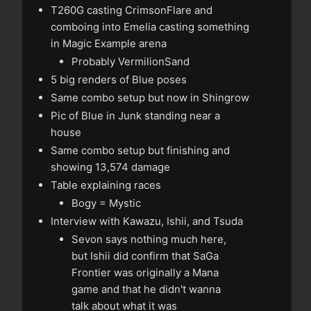
T260G casting CrimsonFlare and
comboing into Emelia casting something
in Magic Example arena
Probably VermilionSand
5 big renders of Blue poses
Same combo setup but now in Shingrow
Pic of Blue in Junk standing near a
house
Same combo setup but finishing and
showing 13,574 damage
Table explaining races
Bogy = Mystic
Interview with Kawazu, Ishii, and Tsuda
Sevon says nothing much here,
but Ishii did confirm that SaGa
Frontier was originally a Mana
game and that he didn't wanna
talk about what it was