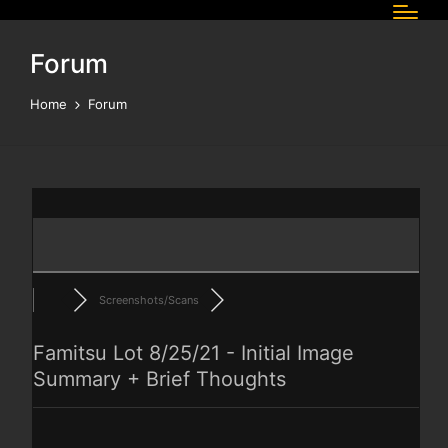
Forum
Home
Forum
Screenshots/Scans
Famitsu Lot 8/25/21 - Initial Image
Summary + Brief Thoughts