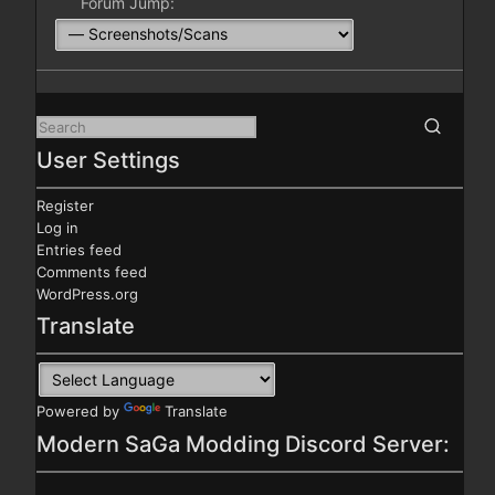
Forum Jump:
User Settings
Register
Log in
Entries feed
Comments feed
WordPress.org
Translate
Powered by
Translate
Modern SaGa Modding Discord Server: