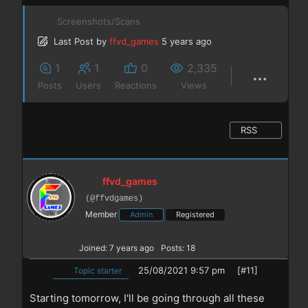
Screenshots/Scans
Last Post
by
ffvd_games
5 years ago
1
1
0
2,335
Posts
Users
Reactions
Views
RSS
ffvd_games
(@ffvdgames)
Member
Admin
Registered
Joined: 7 years ago
Posts: 18
25/08/2021 9:57 pm
[#11]
Topic starter
Starting tomorrow, I'll be going through all these