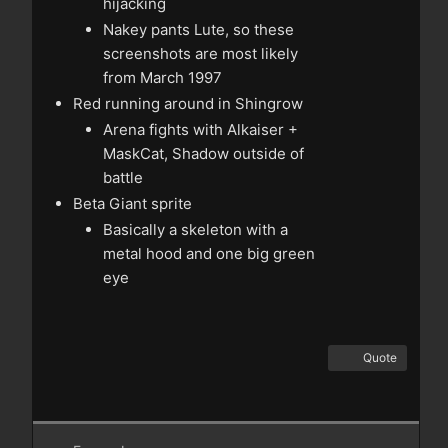
hijacking
Nakey pants Lute, so these
screenshots are most likely
from March 1997
Red running around in Shingrow
Arena fights with Alkaiser +
MaskCat, Shadow outside of
battle
Beta Giant sprite
Basically a skeleton with a
metal hood and one big green
eye
Quote