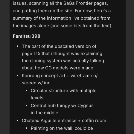
issues, scanning all the SaGa Frontier pages,
and putting them on the site. For now, here's a
summary of the information I've obtained from
the images alone (and some bits from the text).
Famitsu 398
The part of the upscaled version of
page 115 that i thought was explaining
the cloning system was actually talking
about how CG models were made
Koorong concept art + wireframe o/
screen w/ inn
Circular structure with multiple
levels
Central hub thingy w/ Cygnus
in the middle
Chateau Aiguille entrance + coffin room
Painting on the wall, could be