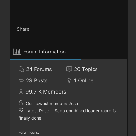
Share:
Forum Information
24
Forums
20
Topics
29
Posts
1
Online
99.7 K
Members
Our newest member:
Jose
Latest Post:
U:Saga combined leaderboard is
finally done
Forum Icons: