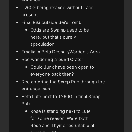
T260G being revived without Taco
present
Final Riki outside Sei's Tomb
Odds are Swamp used to be
here, but that's purely
speculation
Emelia in Beta Despair/Warden's Area
Red wandering around Crater
Could Junk have been open to
everyone back then?
Red entering the Scrap Pub through the
entrance map
Beta Lute next to T260G in final Scrap
Pub
Rose is standing next to Lute
for some reason. Were both
Rose and Thyme recruitable at