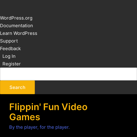
About
WordPress.org
WordPress
Documentation
Learn WordPress
Support
Feedback
Log In
Register
Flippin' Fun Video
Games
By the player, for the player.