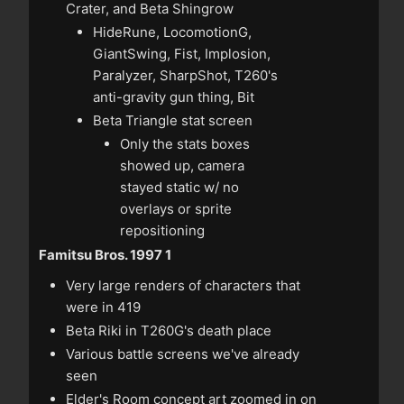
Crater, and Beta Shingrow
HideRune, LocomotionG,
GiantSwing, Fist, Implosion,
Paralyzer, SharpShot, T260's
anti-gravity gun thing, Bit
Beta Triangle stat screen
Only the stats boxes
showed up, camera
stayed static w/ no
overlays or sprite
repositioning
Famitsu Bros. 1997 1
Very large renders of characters that
were in 419
Beta Riki in T260G's death place
Various battle screens we've already
seen
Elder's Room concept art zoomed in on