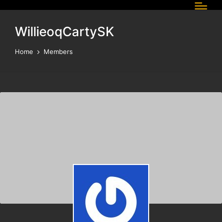
WillieoqCartySK
Home
Members