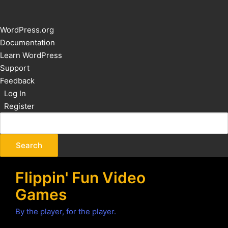
About
WordPress.org
WordPress
Documentation
Learn WordPress
Support
Feedback
Log In
Register
Flippin' Fun Video
Games
By the player, for the player.