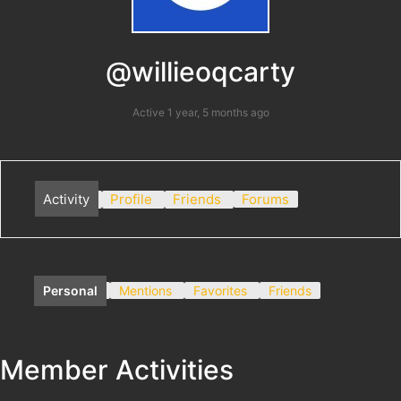
@willieoqcarty
Active 1 year, 5 months ago
Activity
Profile
Friends
Forums
Personal
Mentions
Favorites
Friends
Member Activities