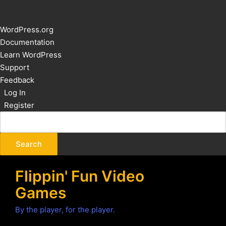
About
WordPress.org
WordPress
Documentation
Learn WordPress
Support
Feedback
Log In
Register
Flippin' Fun Video
Games
By the player, for the player.