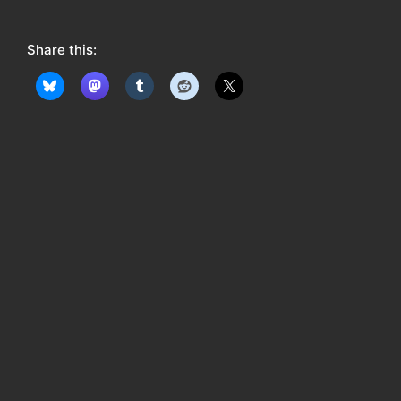
o
w
Share this:
: