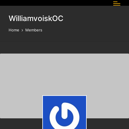
WilliamvoiskOC
Home
Members