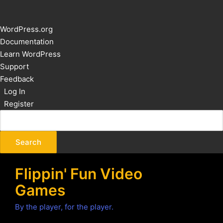
About
WordPress.org
WordPress
Documentation
Learn WordPress
Support
Feedback
Log In
Register
Flippin' Fun Video
Games
By the player, for the player.