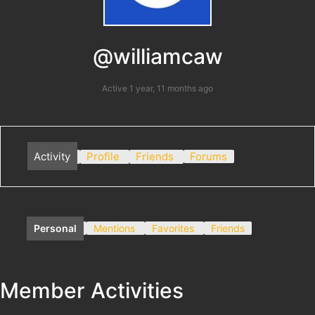
@williamcaw
Active 1 year, 11 months ago
Activity
Profile
Friends
Forums
Personal
Mentions
Favorites
Friends
Member Activities