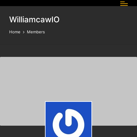
WilliamcawIO
Home
Members