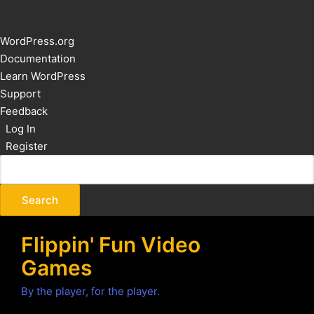
About
WordPress.org
WordPress
Documentation
Learn WordPress
Support
Feedback
Log In
Register
Flippin' Fun Video
Games
By the player, for the player.