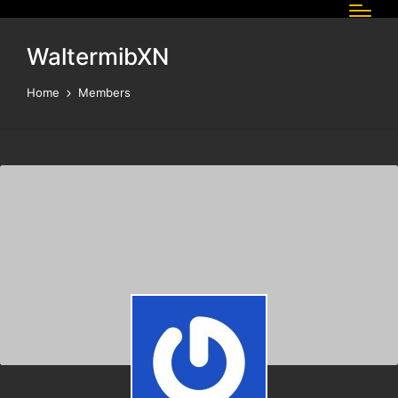
WaltermibXN
Home
Members