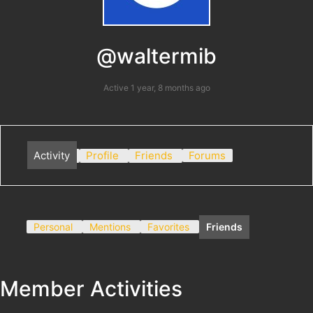
@waltermib
Active 1 year, 8 months ago
Activity
Profile
Friends
Forums
Personal
Mentions
Favorites
Friends
Member Activities