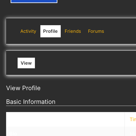
Activity
Profile
Friends
Forums
View
View Profile
Basic Information
Nickname
Ti
Bio
Mu