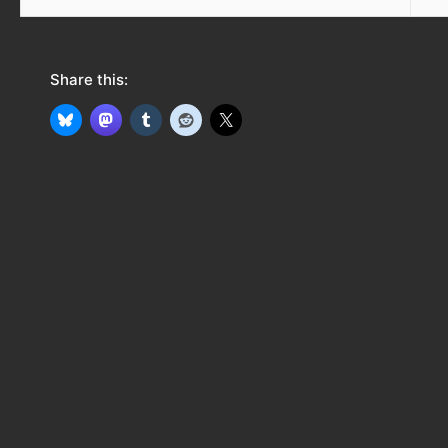
Share this: