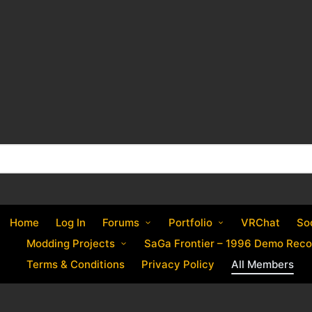
Home
Log In
Forums
Portfolio
VRChat
So
Modding Projects
SaGa Frontier – 1996 Demo Reco
Terms & Conditions
Privacy Policy
All Members