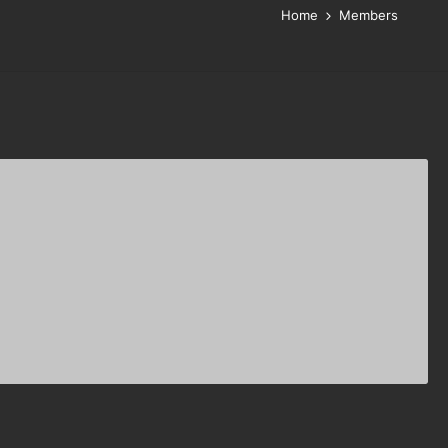
Home
Members