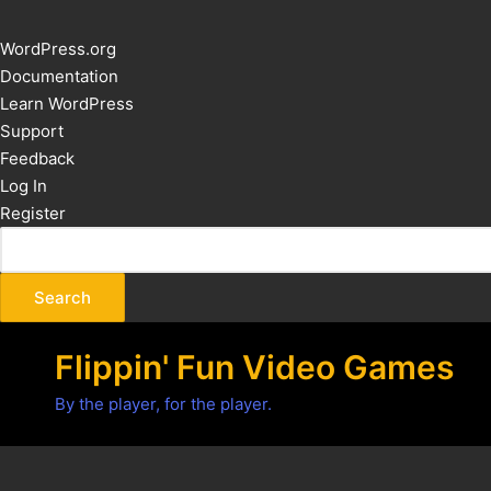
About
WordPress.org
WordPress
Documentation
Learn WordPress
Support
Feedback
Log In
Register
Flippin' Fun Video Games
By the player, for the player.