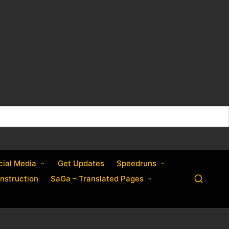
cial Media
Get Updates
Speedruns
nstruction
SaGa – Translated Pages