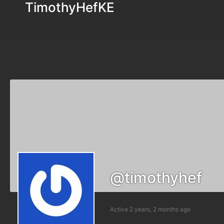
TimothyHefKE
@timothyhef
Active 2 years, 2 months ago