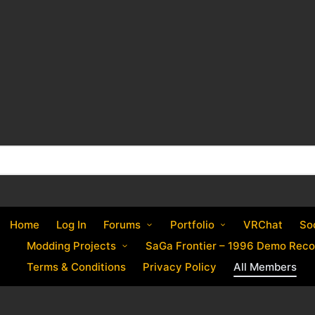
Home
Log In
Forums
Portfolio
VRChat
So
Modding Projects
SaGa Frontier – 1996 Demo Reco
Terms & Conditions
Privacy Policy
All Members