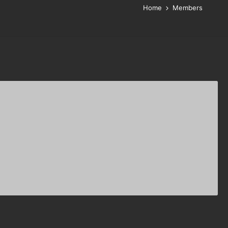
Home
Members