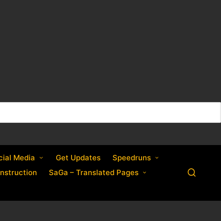
cial Media
Get Updates
Speedruns
nstruction
SaGa – Translated Pages