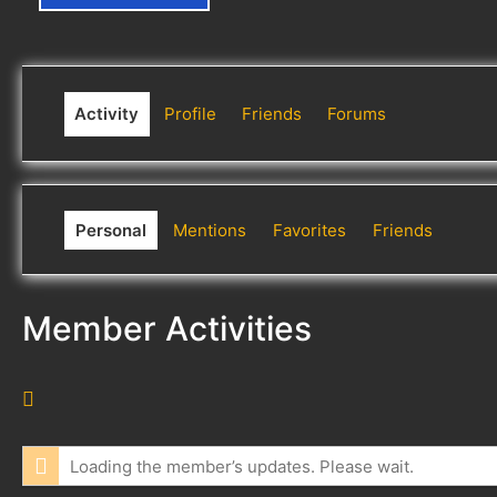
Activity
Profile
Friends
Forums
Personal
Mentions
Favorites
Friends
Member Activities
R
S
S
Loading the member’s updates. Please wait.
F