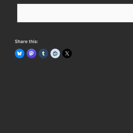
e
e
d
Share this: