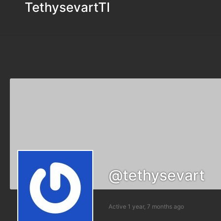
TethysevartTI
@tethysevart
Active 1 year, 7 months ago