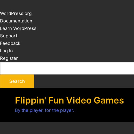
About
WordPress.org
WordPress
Documentation
Learn WordPress
Support
Feedback
Log In
Register
Flippin' Fun Video Games
By the player, for the player.