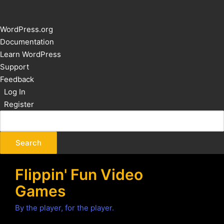
About
WordPress.org
WordPress
Documentation
Learn WordPress
Support
Feedback
Log In
Register
Flippin' Fun Video
Games
By the player, for the player.