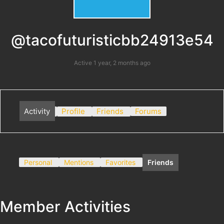
@tacofuturisticbb24913e54
Active 1 year, 2 months ago
Activity
Profile
Friends
Forums
Personal
Mentions
Favorites
Friends
Member Activities