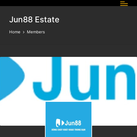
Jun88 Estate
Home
Members