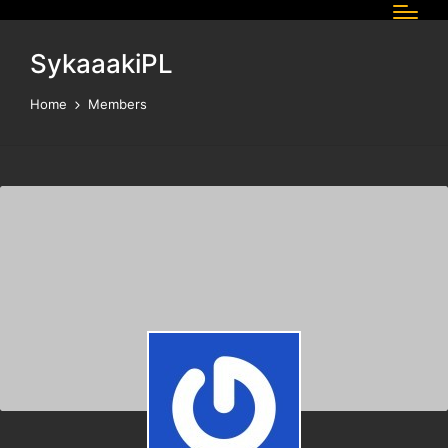
SykaaakiPL
Home
Members