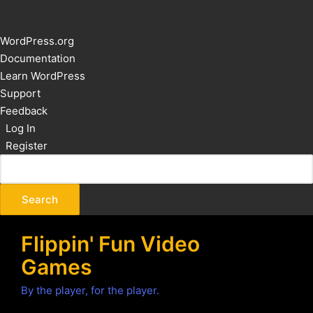
About
WordPress.org
WordPress
Documentation
Learn WordPress
Support
Feedback
Log In
Register
Flippin' Fun Video
Games
By the player, for the player.