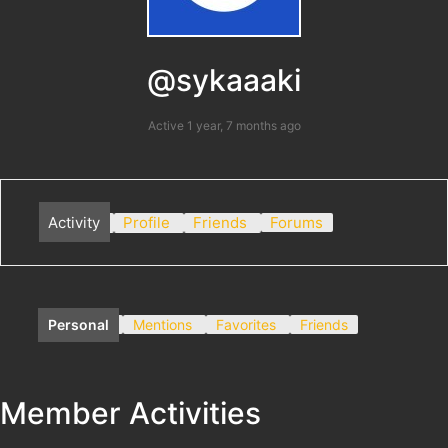
@sykaaaki
Active 1 year, 7 months ago
Activity
Profile
Friends
Forums
Personal
Mentions
Favorites
Friends
Member Activities