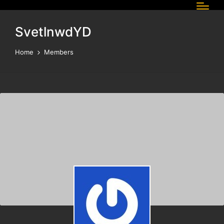
SvetlnwdYD
Home
Members