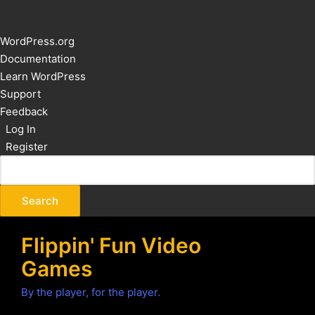
About
WordPress.org
WordPress
Documentation
Learn WordPress
Support
Feedback
Log In
Register
Flippin' Fun Video
Games
By the player, for the player.