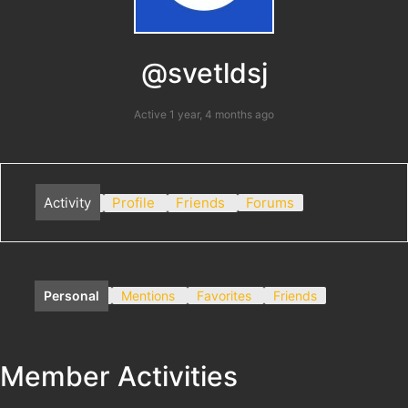
@svetldsj
Active 1 year, 4 months ago
Activity
Profile
Friends
Forums
Personal
Mentions
Favorites
Friends
Member Activities