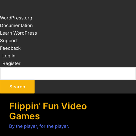
About
WordPress.org
WordPress
Documentation
Learn WordPress
Support
Feedback
Log In
Register
Flippin' Fun Video
Games
By the player, for the player.