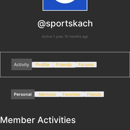
@sportskach
Active 1 year, 10 months ago
Activity
Profile
Friends
Forums
Personal
Mentions
Favorites
Friends
Member Activities