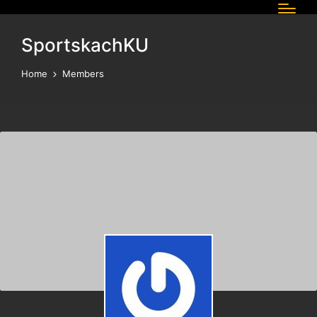
SportskachKU
Home
Members