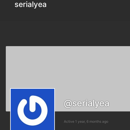
serialyea
@serialyea
Active 1 year, 6 months ago