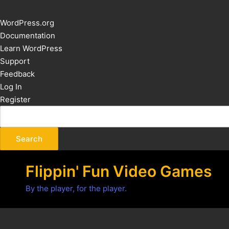
About
WordPress.org
WordPress
Documentation
Learn WordPress
Support
Feedback
Log In
Register
Flippin' Fun Video Games
By the player, for the player.