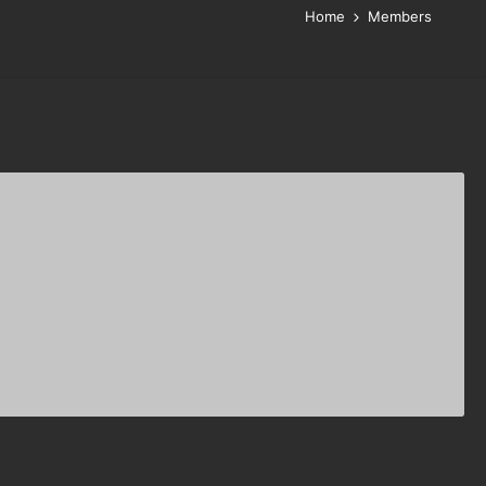
Home
Members