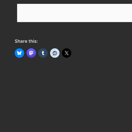
e
e
d
Share this: