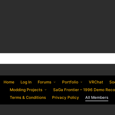
Home
Log In
Forums
Portfolio
VRChat
So
Modding Projects
SaGa Frontier – 1996 Demo Reco
Terms & Conditions
Privacy Policy
All Members