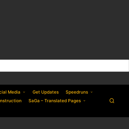
cial Media
Get Updates
Speedruns
nstruction
SaGa – Translated Pages