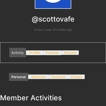
@scottovafe
Active 1 year, 10 months ago
Activity
Profile
Friends
Forums
Personal
Mentions
Favorites
Friends
Member Activities