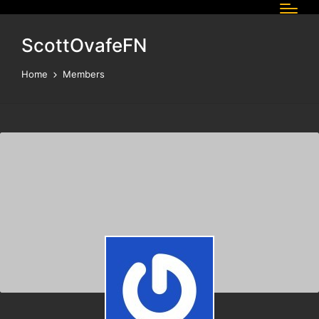
ScottOvafeFN
Home
Members