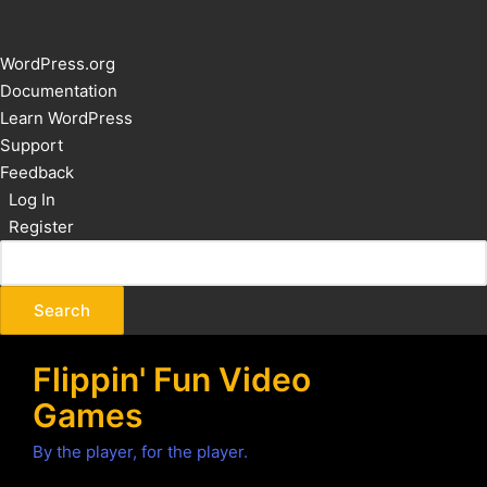
About
WordPress.org
WordPress
Documentation
Learn WordPress
Support
Feedback
Log In
Register
Flippin' Fun Video
Games
By the player, for the player.