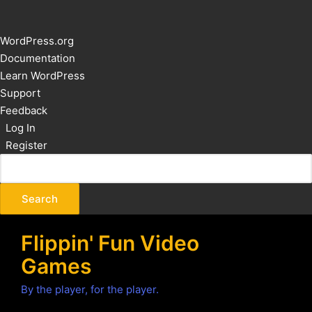
About
WordPress.org
WordPress
Documentation
Learn WordPress
Support
Feedback
Log In
Register
Flippin' Fun Video
Games
By the player, for the player.