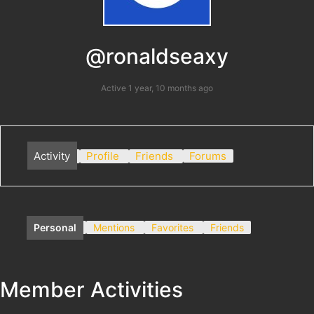
@ronaldseaxy
Active 1 year, 10 months ago
Activity
Profile
Friends
Forums
Personal
Mentions
Favorites
Friends
Member Activities