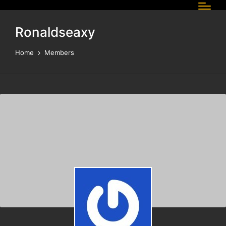
Ronaldseaxy
Home
Members