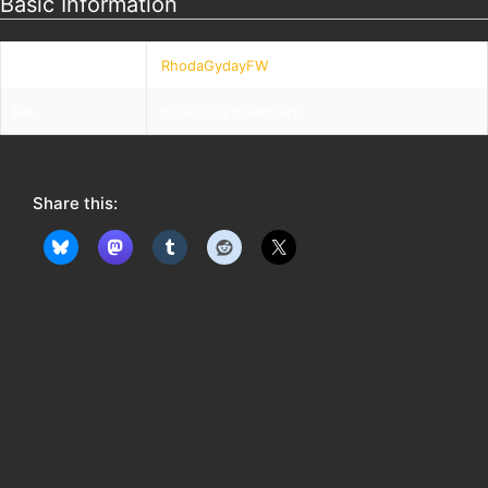
Basic Information
Nickname
RhodaGydayFW
Bio
Kuiva Grдnspaddlare
Share this: