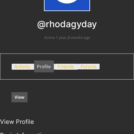
@rhodagyday
Active 1 year, 8 months ago
Activity
Profile
Friends
Forums
View
View Profile