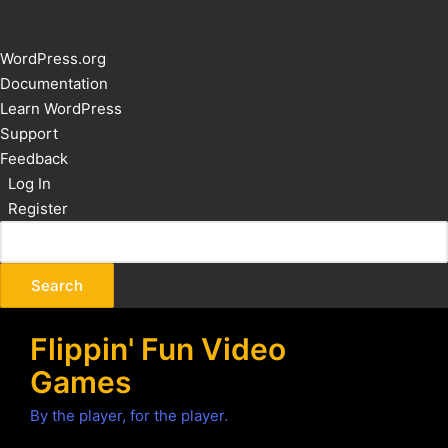
About
WordPress.org
WordPress
Documentation
Learn WordPress
Support
Feedback
Log In
Register
Flippin' Fun Video
Games
By the player, for the player.