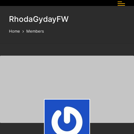
RhodaGydayFW
Home
Members