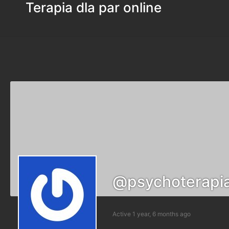
Terapia dla par online
@psychoterapi
Active 1 year, 6 months ago