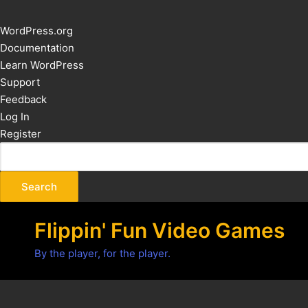
About
WordPress.org
WordPress
Documentation
Learn WordPress
Support
Feedback
Log In
Register
Flippin' Fun Video Games
By the player, for the player.