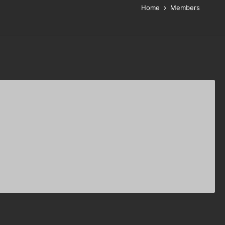
Home
Members