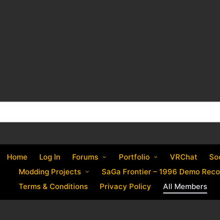
Home
Log In
Forums
Portfolio
VRChat
So
Modding Projects
SaGa Frontier – 1996 Demo Reco
Terms & Conditions
Privacy Policy
All Members