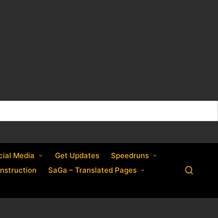
cial Media
Get Updates
Speedruns
nstruction
SaGa – Translated Pages