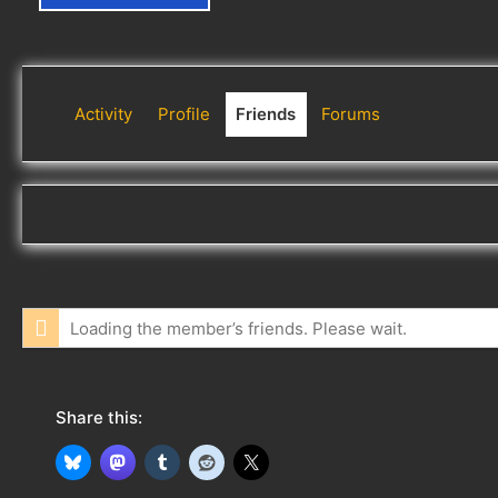
Activity
Profile
Friends
Forums
Loading the member’s friends. Please wait.
Share this: