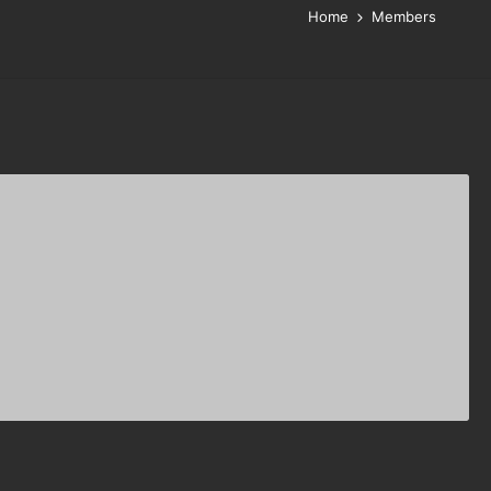
Home
Members