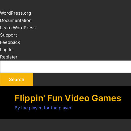
About
WordPress.org
WordPress
Documentation
Learn WordPress
Support
Feedback
Log In
Register
Flippin' Fun Video Games
By the player, for the player.