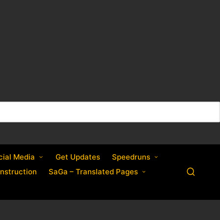
cial Media
Get Updates
Speedruns
nstruction
SaGa – Translated Pages