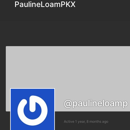
PaulineLoamPKX
@paulineloamp
Active 1 year, 8 months ago