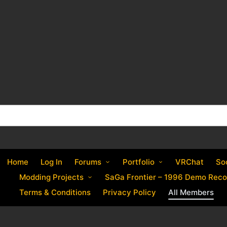
Home
Log In
Forums
Portfolio
VRChat
So
Modding Projects
SaGa Frontier – 1996 Demo Reco
Terms & Conditions
Privacy Policy
All Members