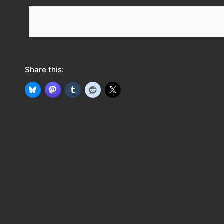
e
e
d
Share this: