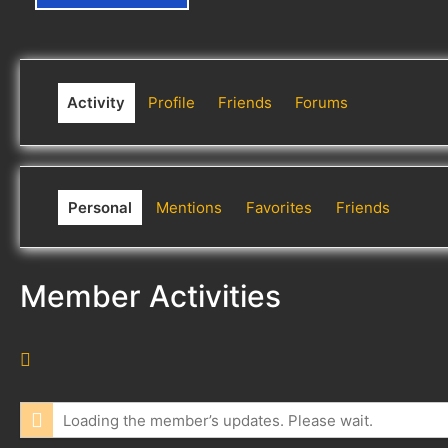
Activity
Profile
Friends
Forums
Personal
Mentions
Favorites
Friends
Member Activities
R
S
S
Loading the member’s updates. Please wait.
F