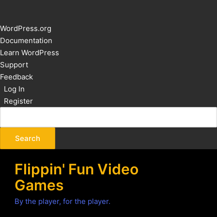
About
WordPress.org
WordPress
Documentation
Learn WordPress
Support
Feedback
Log In
Register
Flippin' Fun Video
Games
By the player, for the player.