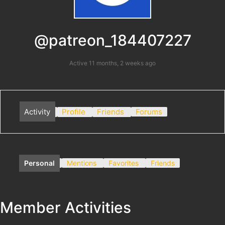
@patreon_184407227
Active 11 months, 2 weeks ago
Activity
Profile
Friends
Forums
Personal
Mentions
Favorites
Friends
Member Activities