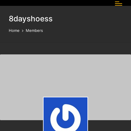
8dayshoess
Home
Members