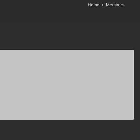
Home
Members