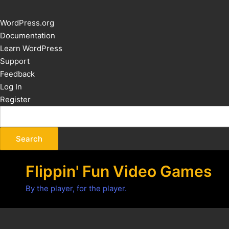
About
WordPress.org
WordPress
Documentation
Learn WordPress
Support
Feedback
Log In
Register
Flippin' Fun Video Games
By the player, for the player.