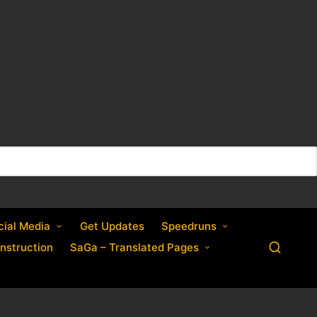
cial Media
Get Updates
Speedruns
nstruction
SaGa – Translated Pages