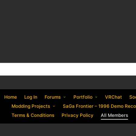
Home
Log In
Forums
Portfolio
VRChat
So
Modding Projects
SaGa Frontier – 1996 Demo Reco
Terms & Conditions
Privacy Policy
All Members