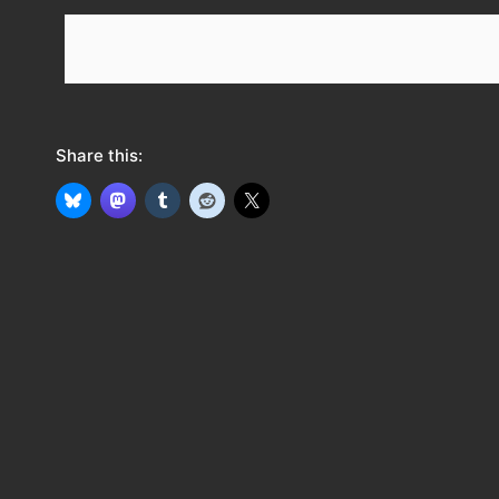
e
e
d
Share this: