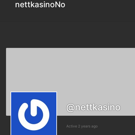
nettkasinoNo
@nettkasino
Active 2 years ago