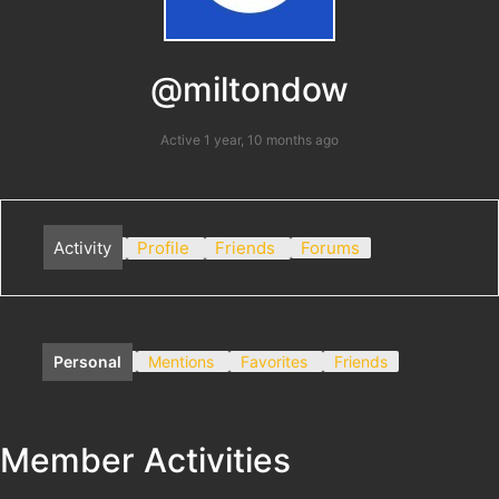
@miltondow
Active 1 year, 10 months ago
Activity
Profile
Friends
Forums
Personal
Mentions
Favorites
Friends
Member Activities