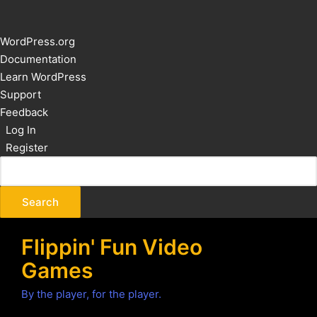
About
WordPress.org
WordPress
Documentation
Learn WordPress
Support
Feedback
Log In
Register
Flippin' Fun Video
Games
By the player, for the player.