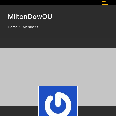
MiltonDowOU
Home
Members