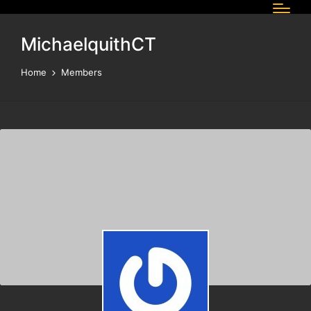
MichaelquithCT
Home
Members