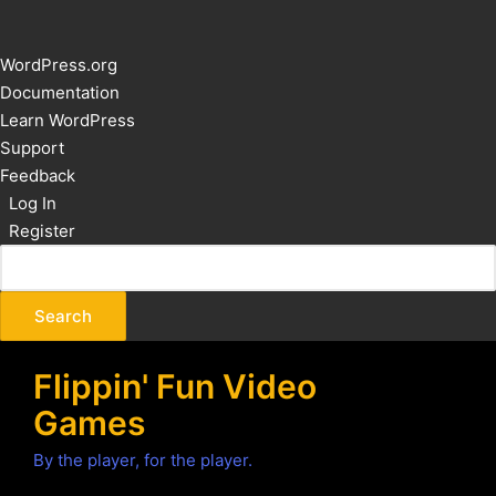
About
WordPress.org
WordPress
Documentation
Learn WordPress
Support
Feedback
Log In
Register
Flippin' Fun Video
Games
By the player, for the player.