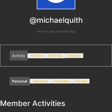
@michaelquith
Active 1 year, 9 months ago
Activity
Profile
Friends
Forums
Personal
Mentions
Favorites
Friends
Member Activities