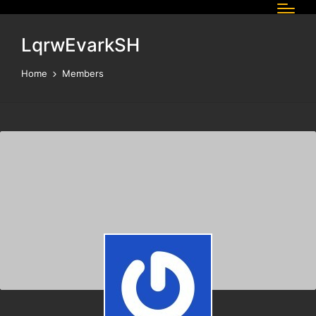
LqrwEvarkSH
Home
Members