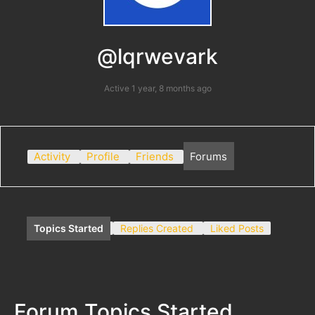
@lqrwevark
Active 1 year, 8 months ago
Activity
Profile
Friends
Forums
Topics Started
Replies Created
Liked Posts
Forum Topics Started