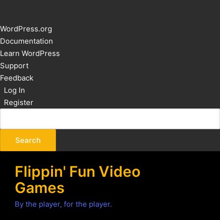
About
WordPress.org
WordPress
Documentation
Learn WordPress
Support
Feedback
Log In
Register
Flippin' Fun Video
Games
By the player, for the player.