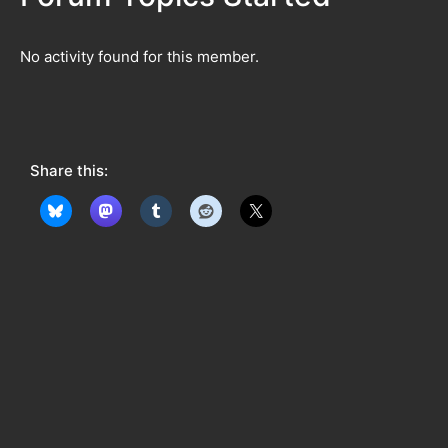
No activity found for this member.
Share this: