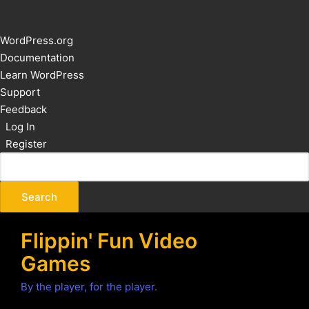
About
WordPress.org
WordPress
Documentation
Learn WordPress
Support
Feedback
Log In
Register
Flippin' Fun Video
Games
By the player, for the player.