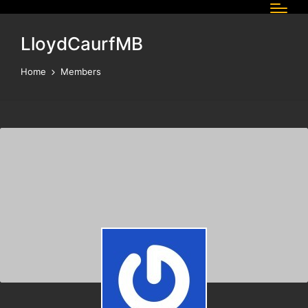
LloydCaurfMB
Home
Members