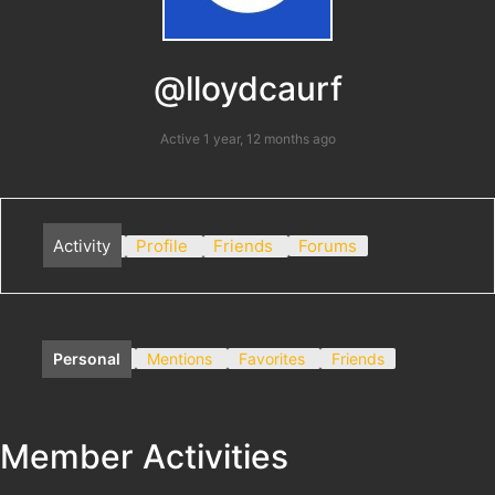
@lloydcaurf
Active 1 year, 12 months ago
Activity
Profile
Friends
Forums
Personal
Mentions
Favorites
Friends
Member Activities