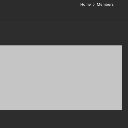
Home
Members