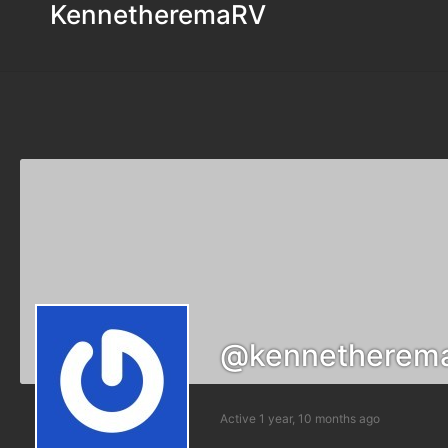
KennetheremaRV
@kennetherem
Active 1 year, 10 months ago