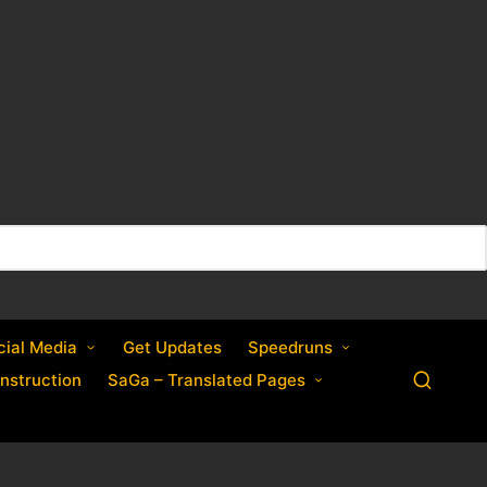
cial Media
Get Updates
Speedruns
nstruction
SaGa – Translated Pages