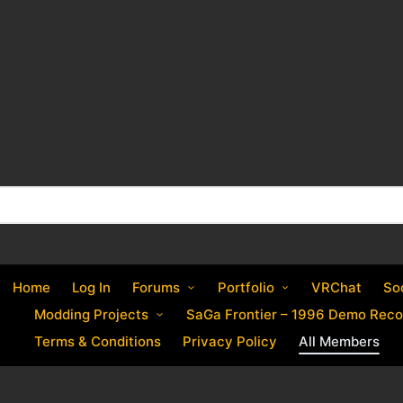
Home
Log In
Forums
Portfolio
VRChat
So
Modding Projects
SaGa Frontier – 1996 Demo Reco
Terms & Conditions
Privacy Policy
All Members