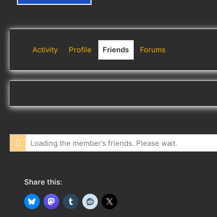
Activity
Profile
Friends
Forums
Loading the member’s friends. Please wait.
Share this: