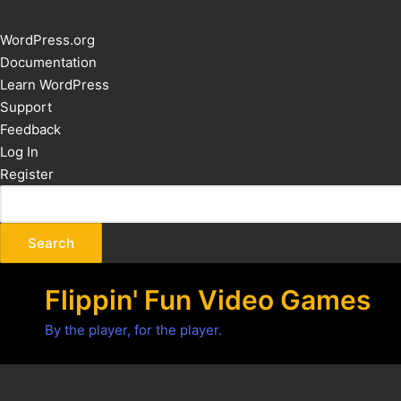
About
WordPress.org
WordPress
Documentation
Learn WordPress
Support
Feedback
Log In
Register
Flippin' Fun Video Games
By the player, for the player.