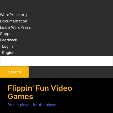
About
WordPress.org
WordPress
Documentation
Learn WordPress
Support
Feedback
Log In
Register
Flippin' Fun Video
Games
By the player, for the player.