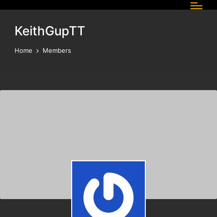
KeithGupTT
Home
Members