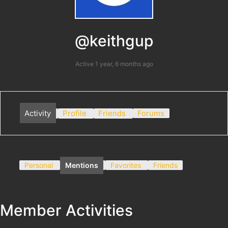
@keithgup
Active 1 year, 6 months ago
Activity
Profile
Friends
Forums
Personal
Mentions
Favorites
Friends
Member Activities