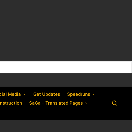
cial Media
Get Updates
Speedruns
nstruction
SaGa – Translated Pages