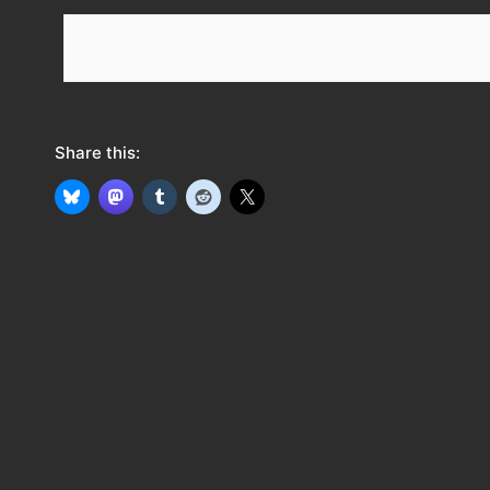
e
e
d
Share this: