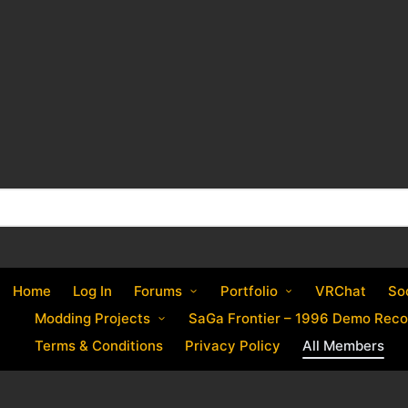
Home
Log In
Forums
Portfolio
VRChat
So
Modding Projects
SaGa Frontier – 1996 Demo Reco
Terms & Conditions
Privacy Policy
All Members