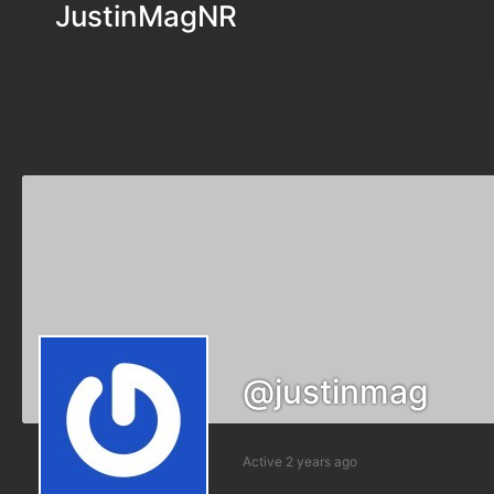
JustinMagNR
@justinmag
Active 2 years ago