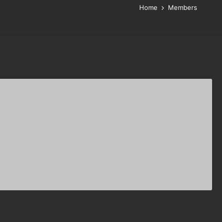
Home
Members