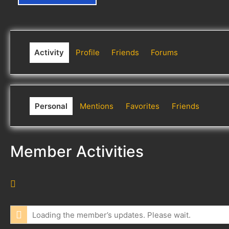
Activity
Profile
Friends
Forums
Personal
Mentions
Favorites
Friends
Member Activities
R
S
S
Loading the member’s updates. Please wait.
F