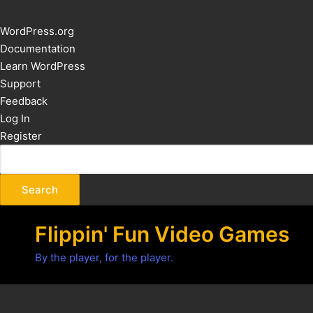
About
WordPress.org
WordPress
Documentation
Learn WordPress
Support
Feedback
Log In
Register
Flippin' Fun Video Games
By the player, for the player.