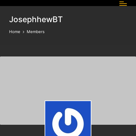
JosephhewBT
Home
Members