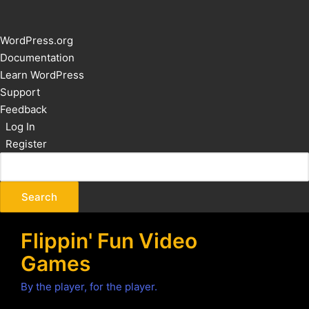
About
WordPress.org
WordPress
Documentation
Learn WordPress
Support
Feedback
Log In
Register
Flippin' Fun Video
Games
By the player, for the player.