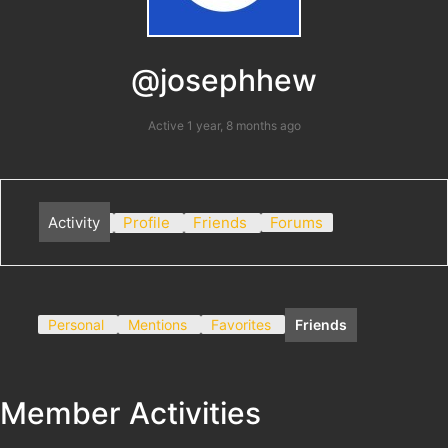
@josephhew
Active 1 year, 8 months ago
Activity
Profile
Friends
Forums
Personal
Mentions
Favorites
Friends
Member Activities