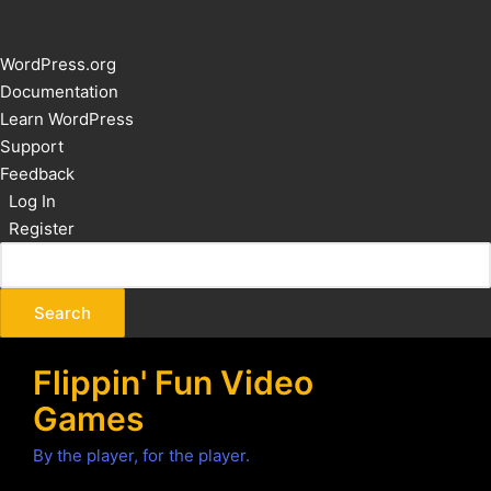
About
WordPress.org
WordPress
Documentation
Learn WordPress
Support
Feedback
Log In
Register
Flippin' Fun Video
Games
By the player, for the player.