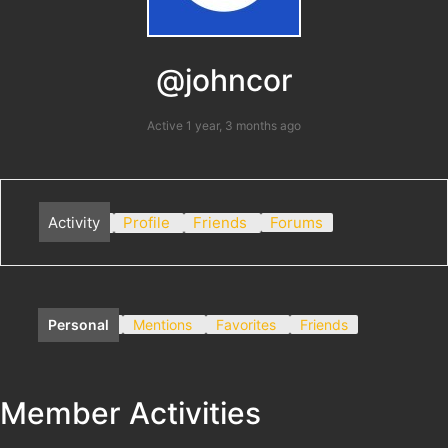
@johncor
Active 1 year, 3 months ago
Activity
Profile
Friends
Forums
Personal
Mentions
Favorites
Friends
Member Activities