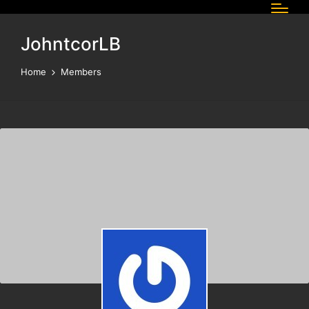
JohntcorLB
Home
Members