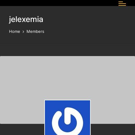
jelexemia
Home
Members