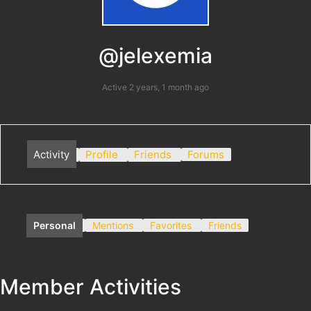
@jelexemia
Active 2 years, 1 month ago
Activity
Profile
Friends
Forums
Personal
Mentions
Favorites
Friends
Member Activities