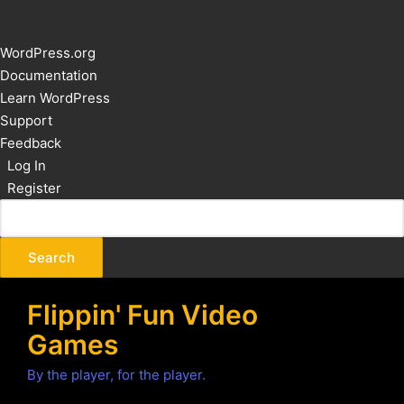
About
WordPress.org
WordPress
Documentation
Learn WordPress
Support
Feedback
Log In
Register
Flippin' Fun Video
Games
By the player, for the player.