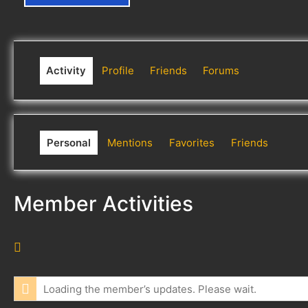
Activity
Profile
Friends
Forums
Personal
Mentions
Favorites
Friends
Member Activities
R
S
S
Loading the member’s updates. Please wait.
F