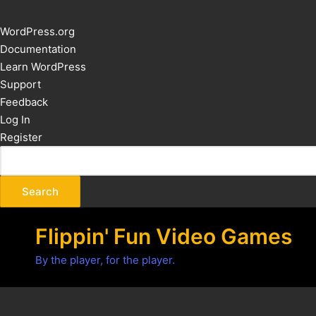
About
WordPress.org
WordPress
Documentation
Learn WordPress
Support
Feedback
Log In
Register
Flippin' Fun Video Games
By the player, for the player.