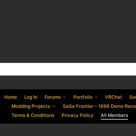
Home
Log In
Forums
Portfolio
VRChat
So
Modding Projects
SaGa Frontier – 1996 Demo Reco
Terms & Conditions
Privacy Policy
All Members