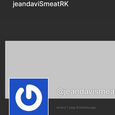
jeandaviSmeatRK
@jeandavismea
Active 1 year, 8 months ago