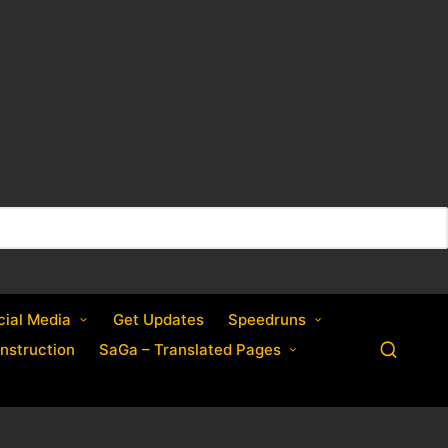
cial Media
Get Updates
Speedruns
nstruction
SaGa – Translated Pages