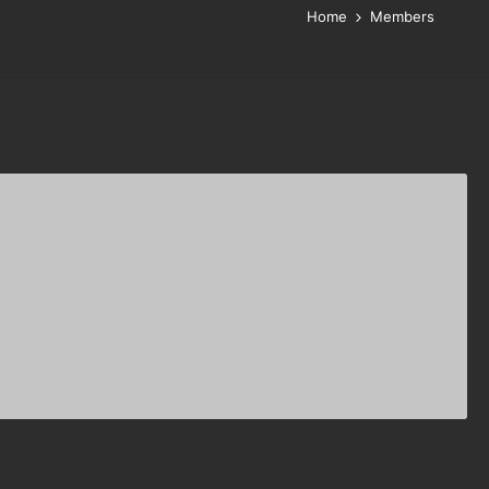
Home
Members