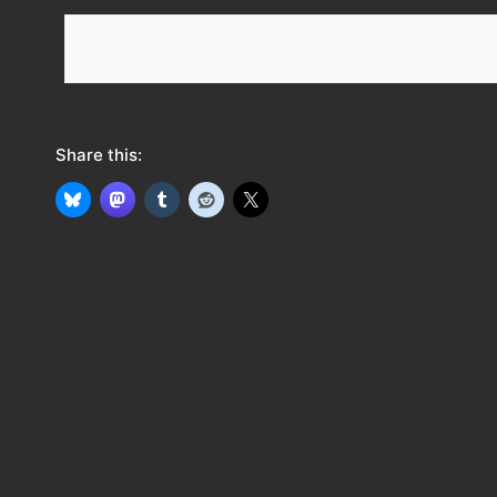
e
e
d
Share this: