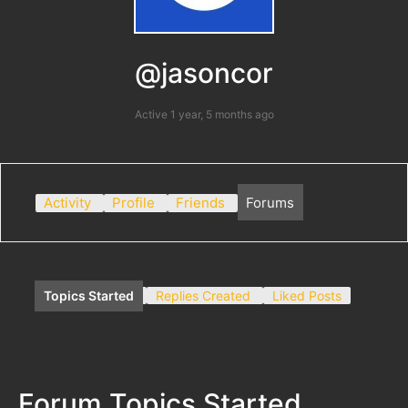
@jasoncor
Active 1 year, 5 months ago
Activity
Profile
Friends
Forums
Topics Started
Replies Created
Liked Posts
Forum Topics Started