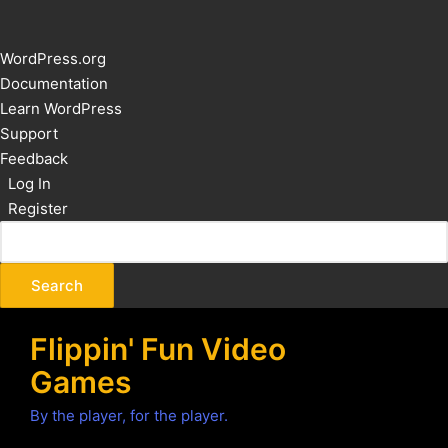
About
WordPress.org
WordPress
Documentation
Learn WordPress
Support
Feedback
Log In
Register
Flippin' Fun Video
Games
By the player, for the player.