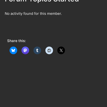
No activity found for this member.
Share this: