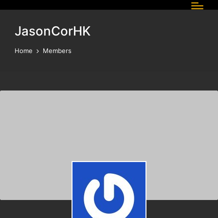
JasonCorHK
Home
Members