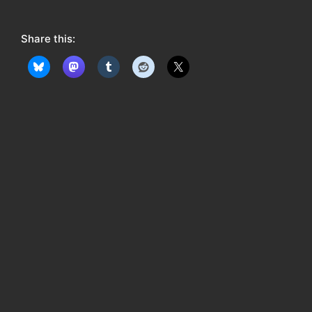
o
w
Share this:
: