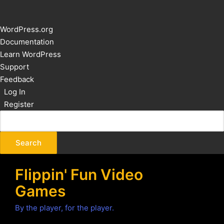
About
WordPress.org
WordPress
Documentation
Learn WordPress
Support
Feedback
Log In
Register
Flippin' Fun Video
Games
By the player, for the player.