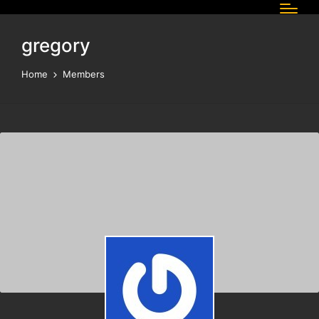
gregory
Home
Members