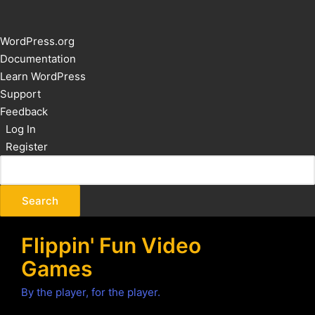
About
WordPress.org
WordPress
Documentation
Learn WordPress
Support
Feedback
Log In
Register
Flippin' Fun Video
Games
By the player, for the player.