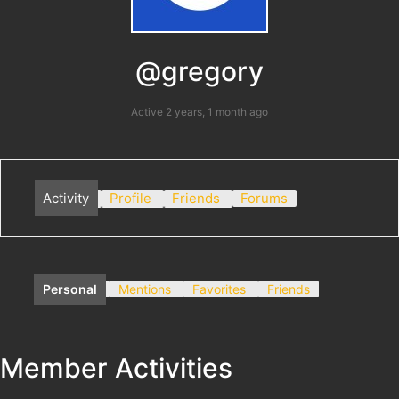
@gregory
Active 2 years, 1 month ago
Activity
Profile
Friends
Forums
Personal
Mentions
Favorites
Friends
Member Activities