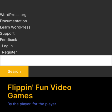
About
WordPress.org
WordPress
Documentation
Learn WordPress
Support
Feedback
Log In
Register
Flippin' Fun Video
Games
By the player, for the player.