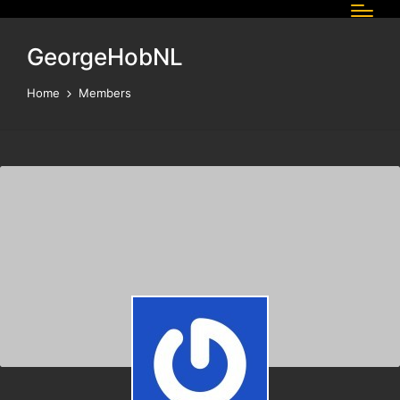
GeorgeHobNL
Home
Members