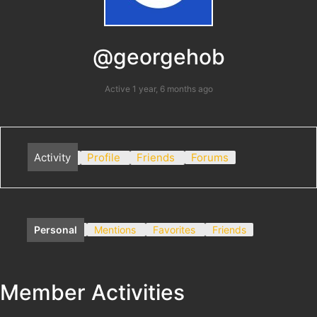
@georgehob
Active 1 year, 6 months ago
Activity
Profile
Friends
Forums
Personal
Mentions
Favorites
Friends
Member Activities