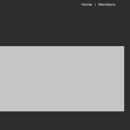
Home
Members