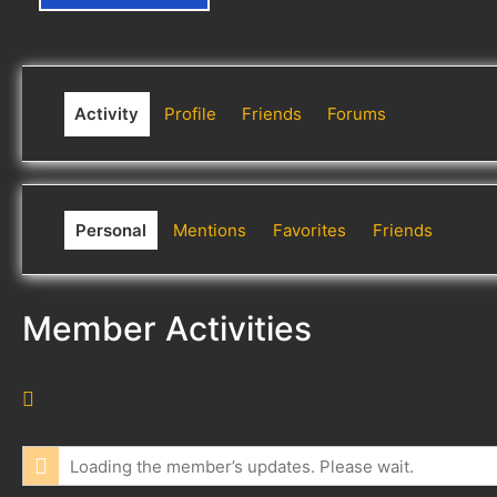
Activity
Profile
Friends
Forums
Personal
Mentions
Favorites
Friends
Member Activities
R
S
S
Loading the member’s updates. Please wait.
F