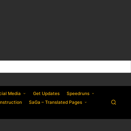
cial Media
Get Updates
Speedruns
nstruction
SaGa – Translated Pages