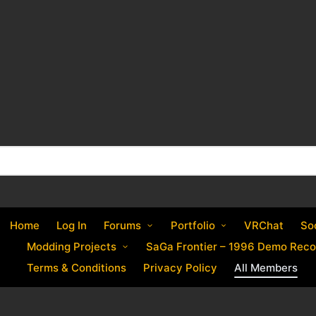
Home
Log In
Forums
Portfolio
VRChat
So
Modding Projects
SaGa Frontier – 1996 Demo Reco
Terms & Conditions
Privacy Policy
All Members