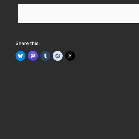
e
e
d
Share this: