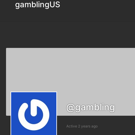
gamblingUS
@gambling
Active 2 years ago