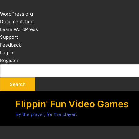
About
WordPress.org
WordPress
Documentation
Learn WordPress
Support
Feedback
Log In
Register
Flippin' Fun Video Games
By the player, for the player.