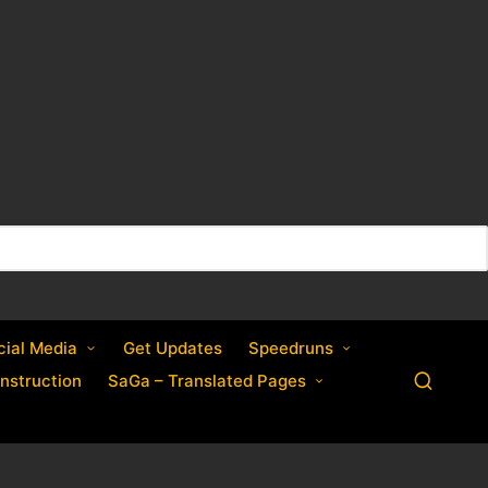
cial Media
Get Updates
Speedruns
nstruction
SaGa – Translated Pages