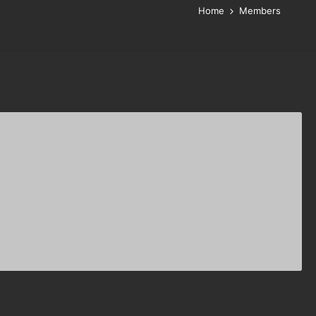
Home
Members