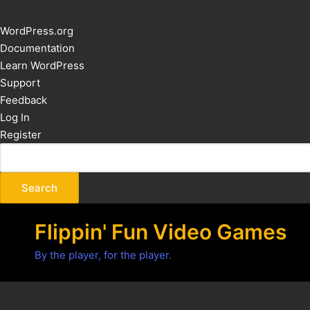
About
WordPress.org
WordPress
Documentation
Learn WordPress
Support
Feedback
Log In
Register
Flippin' Fun Video Games
By the player, for the player.