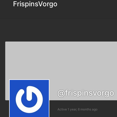
FrispinsVorgo
@frispinsvorgo
Active 1 year, 6 months ago