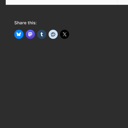
Share this: