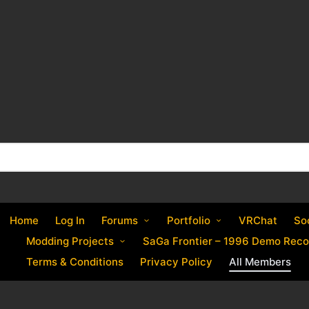
Home
Log In
Forums
Portfolio
VRChat
So
Modding Projects
SaGa Frontier – 1996 Demo Reco
Terms & Conditions
Privacy Policy
All Members