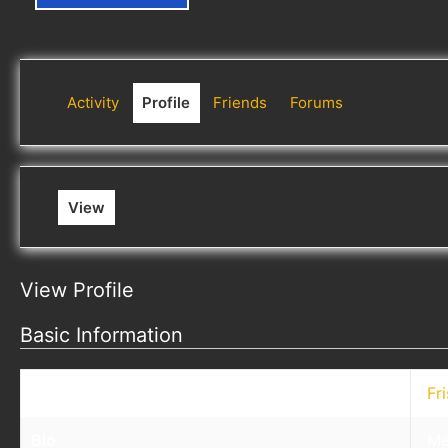
Activity
Profile
Friends
Forums
View
View Profile
Basic Information
Nickname
Fr
Bio
Me