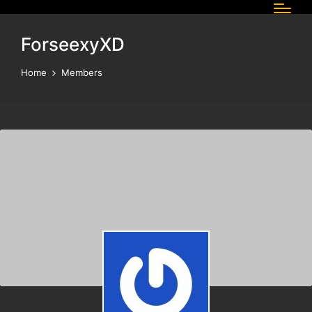
ForseexyXD
Home
Members