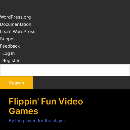
About
WordPress.org
WordPress
Documentation
Learn WordPress
Support
Feedback
Log In
Register
Flippin' Fun Video
Games
By the player, for the player.