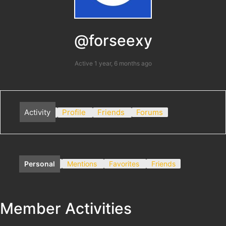
@forseexy
Active 1 year, 6 months ago
Activity
Profile
Friends
Forums
Personal
Mentions
Favorites
Friends
Member Activities