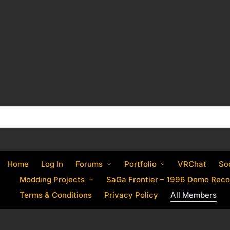
Home
Log In
Forums
Portfolio
VRChat
So
Modding Projects
SaGa Frontier – 1996 Demo Reco
Terms & Conditions
Privacy Policy
All Members