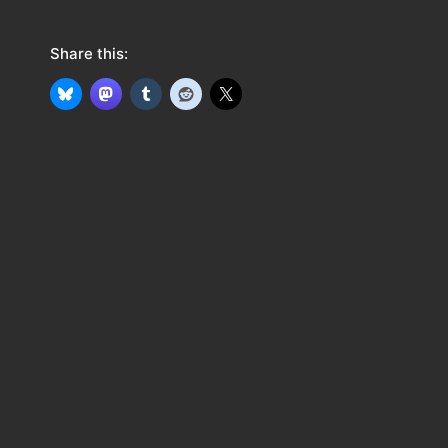
Share this: