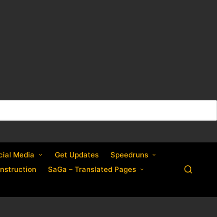
cial Media
Get Updates
Speedruns
nstruction
SaGa – Translated Pages