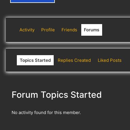
Activity
Profile
Friends
Forums
Topics Started
Replies Created
Liked Posts
Forum Topics Started
No activity found for this member.