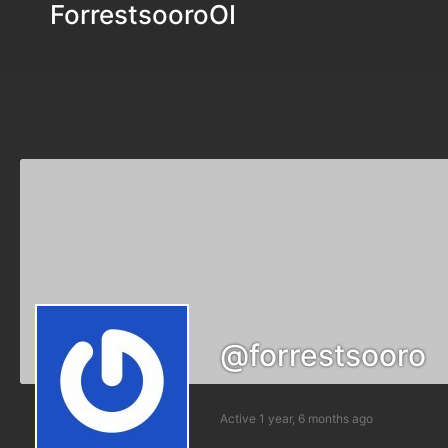
ForrestsooroOI
@forrestsooro
Active 1 year, 6 months ago