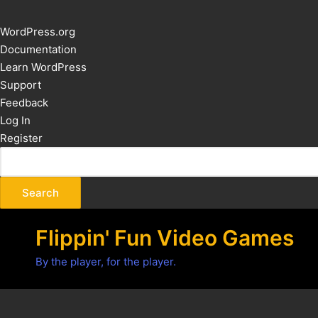
About
WordPress.org
WordPress
Documentation
Learn WordPress
Support
Feedback
Log In
Register
Flippin' Fun Video Games
By the player, for the player.