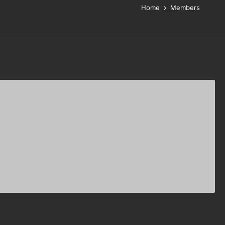
Home
Members