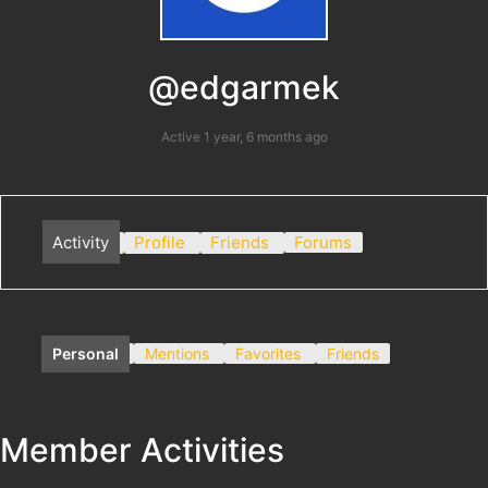
@edgarmek
Active 1 year, 6 months ago
Activity
Profile
Friends
Forums
Personal
Mentions
Favorites
Friends
Member Activities