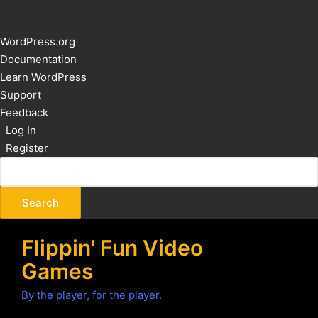
About
WordPress.org
WordPress
Documentation
Learn WordPress
Support
Feedback
Log In
Register
Flippin' Fun Video
Games
By the player, for the player.