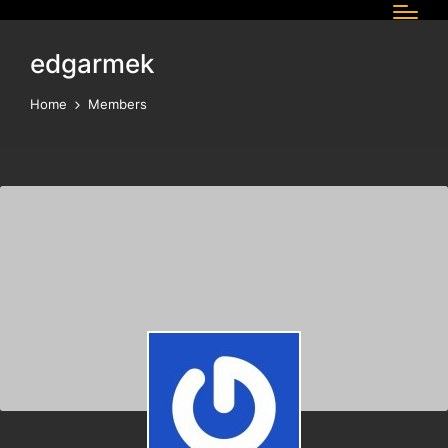
edgarmek
Home
Members