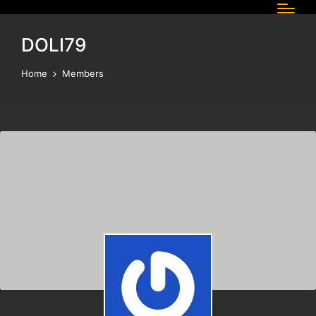
DOLI79
Home
Members