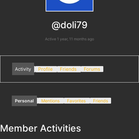
@doli79
Active 1 year, 11 months ago
Activity
Profile
Friends
Forums
Personal
Mentions
Favorites
Friends
Member Activities