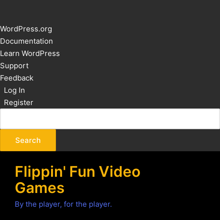
About
WordPress.org
WordPress
Documentation
Learn WordPress
Support
Feedback
Log In
Register
Flippin' Fun Video
Games
By the player, for the player.