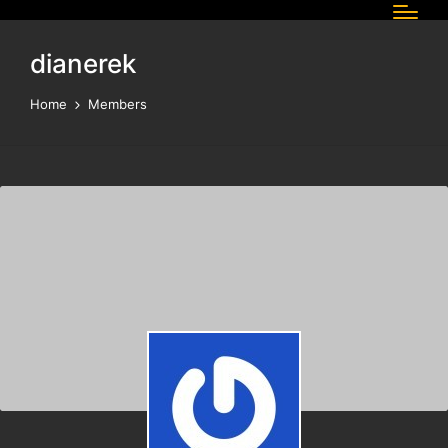
dianerek
Home
Members