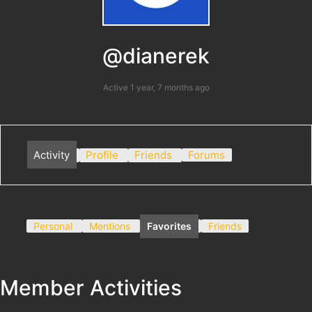
@dianerek
Active 1 year, 7 months ago
Activity
Profile
Friends
Forums
Personal
Mentions
Favorites
Friends
Member Activities