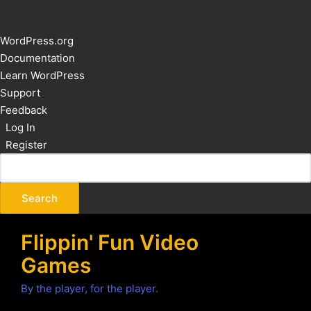
About
WordPress.org
WordPress
Documentation
Learn WordPress
Support
Feedback
Log In
Register
Flippin' Fun Video
Games
By the player, for the player.