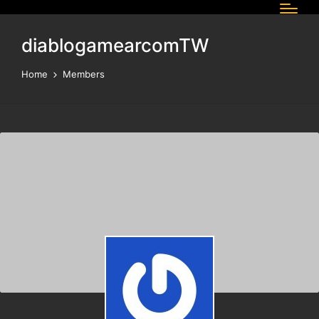
diablogamearcomTW
Home
Members