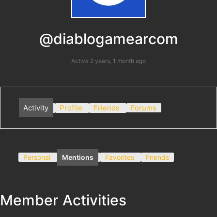
@diablogamearcom
Active 2 years, 1 month ago
Activity
Profile
Friends
Forums
Personal
Mentions
Favorites
Friends
Member Activities