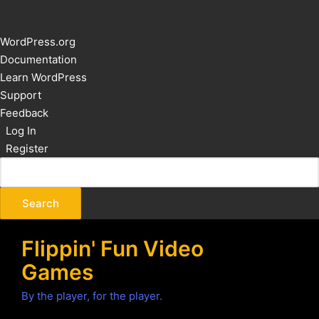
About
WordPress.org
WordPress
Documentation
Learn WordPress
Support
Feedback
Log In
Register
Flippin' Fun Video
Games
By the player, for the player.