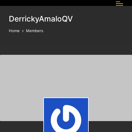
DerrickyAmaloQV
Home
Members