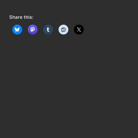
o
w
Share this:
: