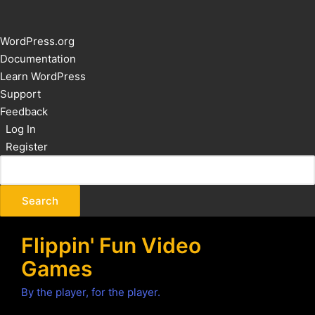
About
WordPress.org
WordPress
Documentation
Learn WordPress
Support
Feedback
Log In
Register
Flippin' Fun Video
Games
By the player, for the player.