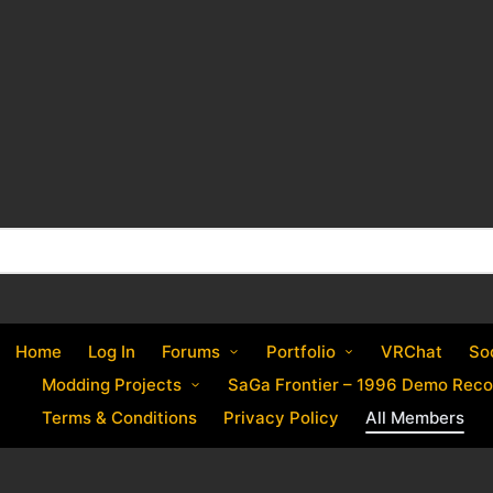
Home
Log In
Forums
Portfolio
VRChat
So
Modding Projects
SaGa Frontier – 1996 Demo Reco
Terms & Conditions
Privacy Policy
All Members