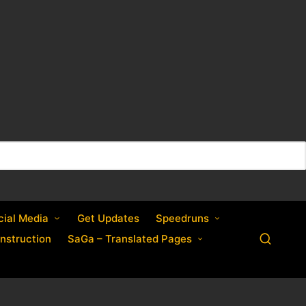
cial Media
Get Updates
Speedruns
nstruction
SaGa – Translated Pages