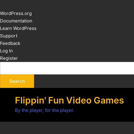
About
WordPress.org
WordPress
Documentation
Learn WordPress
Support
Feedback
Log In
Register
Flippin' Fun Video Games
By the player, for the player.