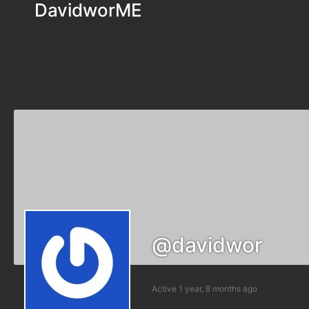
DavidworME
@davidwor
Active 1 year, 8 months ago