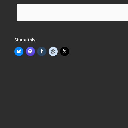
e
e
d
Share this: