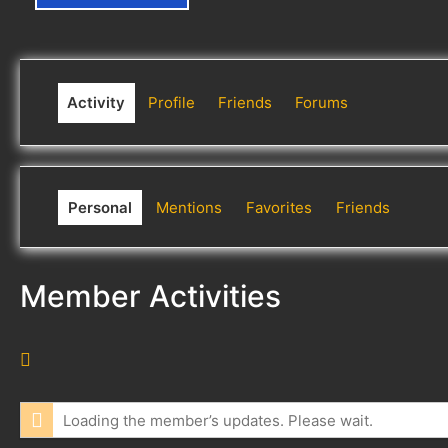
Activity
Profile
Friends
Forums
Personal
Mentions
Favorites
Friends
Member Activities
R
S
S
Loading the member’s updates. Please wait.
F