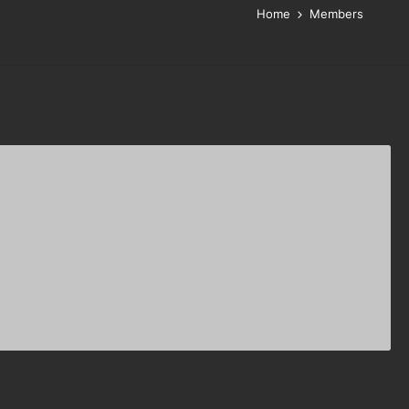
Home
Members